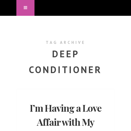
TAG ARCHIVE
DEEP
CONDITIONER
I’m Having a Love
Affair with My