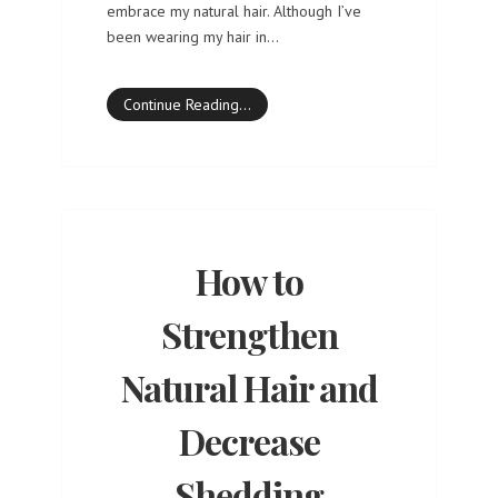
embrace my natural hair. Although I’ve
been wearing my hair in…
Continue Reading…
How to
Strengthen
Natural Hair and
Decrease
Shedding