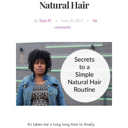
Natural Hair
By
Toya M.
•
June 30, 2015
•
No
comments
It’s taken me a long long time to finally