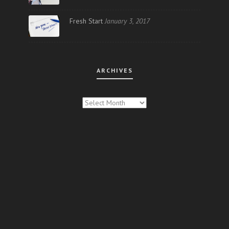
Fresh Start
January 3, 2017
ARCHIVES
ARCHIVES