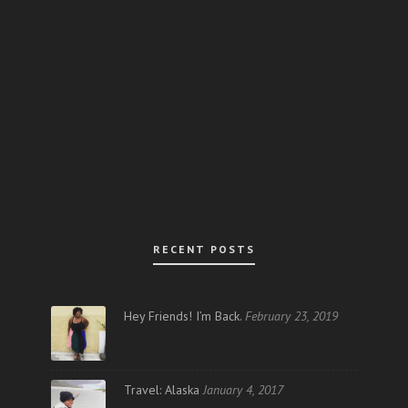
RECENT POSTS
Hey Friends! I’m Back.
February 23, 2019
Travel: Alaska
January 4, 2017