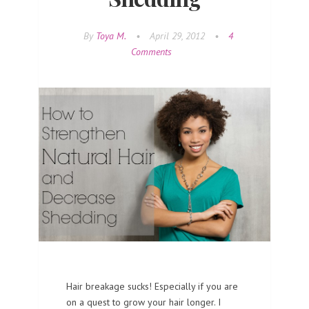
By
Toya M.
•
April 29, 2012
•
4
Comments
Hair breakage sucks! Especially if you are
on a quest to grow your hair longer. I