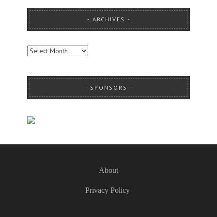
ARCHIVES
ARCHIVES
SPONSORS
About
Privacy Policy