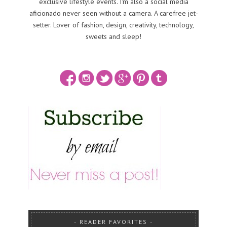
exclusive lifestyle events. I'm also a social media
aficionado never seen without a camera. A carefree jet-
setter. Lover of fashion, design, creativity, technology,
sweets and sleep!
READER FAVORITES