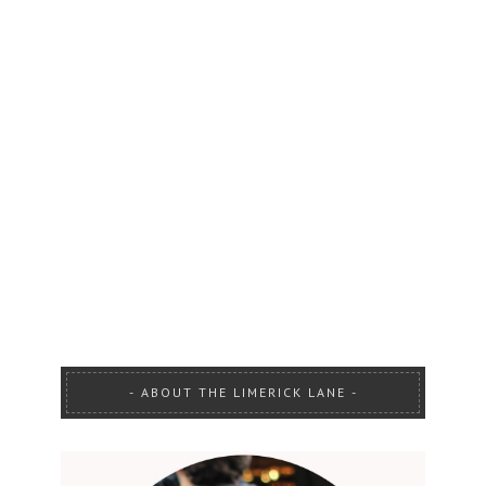
ABOUT THE LIMERICK LANE