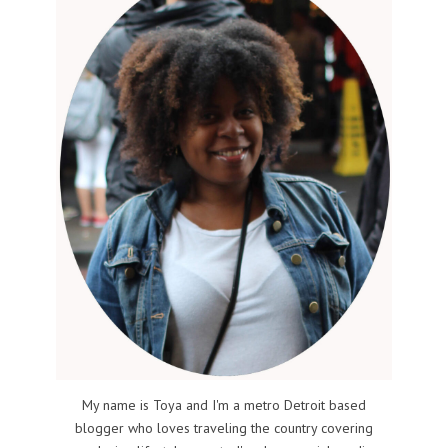
My name is Toya and I'm a metro Detroit based
blogger who loves traveling the country covering