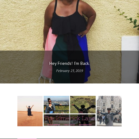
Hey Friends! I’m Back.
February 23, 2019