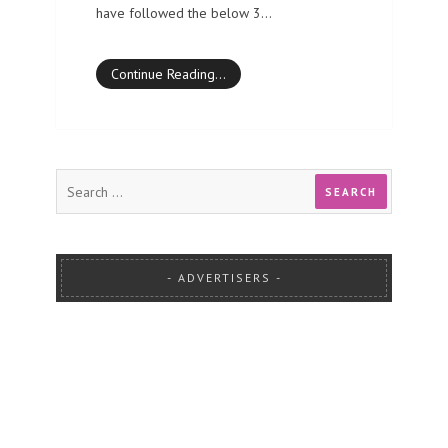
have followed the below 3…
Continue Reading…
ADVERTISERS